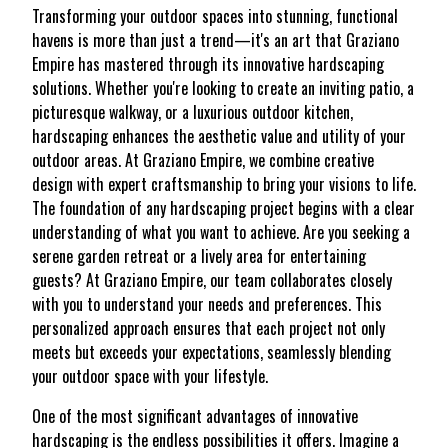
Transforming your outdoor spaces into stunning, functional
havens is more than just a trend—it's an art that Graziano
Empire has mastered through its innovative hardscaping
solutions. Whether you're looking to create an inviting patio, a
picturesque walkway, or a luxurious outdoor kitchen,
hardscaping enhances the aesthetic value and utility of your
outdoor areas. At Graziano Empire, we combine creative
design with expert craftsmanship to bring your visions to life.
The foundation of any hardscaping project begins with a clear
understanding of what you want to achieve. Are you seeking a
serene garden retreat or a lively area for entertaining
guests? At Graziano Empire, our team collaborates closely
with you to understand your needs and preferences. This
personalized approach ensures that each project not only
meets but exceeds your expectations, seamlessly blending
your outdoor space with your lifestyle.
One of the most significant advantages of innovative
hardscaping is the endless possibilities it offers. Imagine a