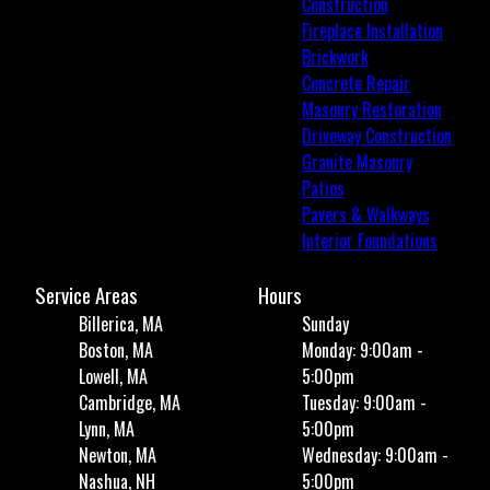
Construction
Fireplace Installation
Brickwork
Concrete Repair
Masonry Restoration
Driveway Construction
Granite Masonry
Patios
Pavers & Walkways
Interior Foundations
Service Areas
Hours
Billerica, MA
Sunday
Boston, MA
Monday: 9:00am -
Lowell, MA
5:00pm
Cambridge, MA
Tuesday: 9:00am -
Lynn, MA
5:00pm
Newton, MA
Wednesday: 9:00am -
Nashua, NH
5:00pm