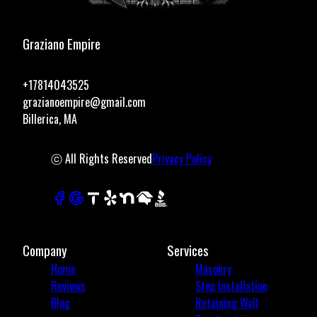
Graziano Empire
+17814043525
grazianoempire@gmail.com
Billerica, MA
ⓒ All Rights Reserved
Privacy Policy
Company
Services
Home
Masonry
Reviews
Step Installation
Blog
Retaining Wall