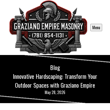
Menu
Blog
Innovative Hardscaping: Transform Your
Outdoor Spaces with Graziano Empire
May 28, 2026