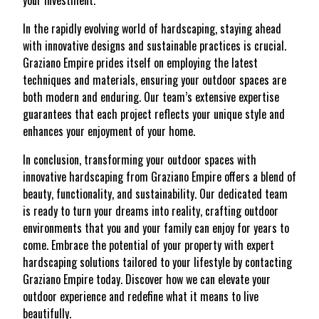
your investment.
In the rapidly evolving world of hardscaping, staying ahead
with innovative designs and sustainable practices is crucial.
Graziano Empire prides itself on employing the latest
techniques and materials, ensuring your outdoor spaces are
both modern and enduring. Our team’s extensive expertise
guarantees that each project reflects your unique style and
enhances your enjoyment of your home.
In conclusion, transforming your outdoor spaces with
innovative hardscaping from Graziano Empire offers a blend of
beauty, functionality, and sustainability. Our dedicated team
is ready to turn your dreams into reality, crafting outdoor
environments that you and your family can enjoy for years to
come. Embrace the potential of your property with expert
hardscaping solutions tailored to your lifestyle by contacting
Graziano Empire today. Discover how we can elevate your
outdoor experience and redefine what it means to live
beautifully.