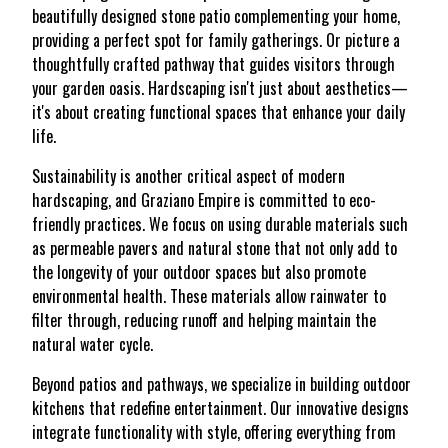
beautifully designed stone patio complementing your home,
providing a perfect spot for family gatherings. Or picture a
thoughtfully crafted pathway that guides visitors through
your garden oasis. Hardscaping isn't just about aesthetics—
it's about creating functional spaces that enhance your daily
life.
Sustainability is another critical aspect of modern
hardscaping, and Graziano Empire is committed to eco-
friendly practices. We focus on using durable materials such
as permeable pavers and natural stone that not only add to
the longevity of your outdoor spaces but also promote
environmental health. These materials allow rainwater to
filter through, reducing runoff and helping maintain the
natural water cycle.
Beyond patios and pathways, we specialize in building outdoor
kitchens that redefine entertainment. Our innovative designs
integrate functionality with style, offering everything from