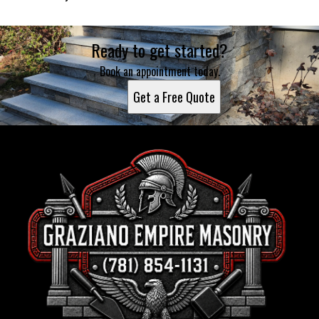
Ready to get started?
Book an appointment today.
Get a Free Quote