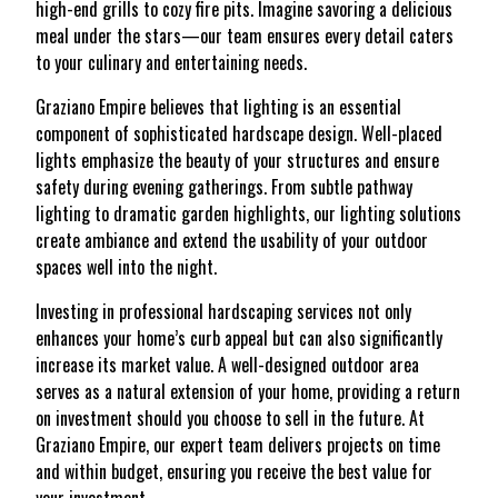
high-end grills to cozy fire pits. Imagine savoring a delicious
meal under the stars—our team ensures every detail caters
to your culinary and entertaining needs.
Graziano Empire believes that lighting is an essential
component of sophisticated hardscape design. Well-placed
lights emphasize the beauty of your structures and ensure
safety during evening gatherings. From subtle pathway
lighting to dramatic garden highlights, our lighting solutions
create ambiance and extend the usability of your outdoor
spaces well into the night.
Investing in professional hardscaping services not only
enhances your home’s curb appeal but can also significantly
increase its market value. A well-designed outdoor area
serves as a natural extension of your home, providing a return
on investment should you choose to sell in the future. At
Graziano Empire, our expert team delivers projects on time
and within budget, ensuring you receive the best value for