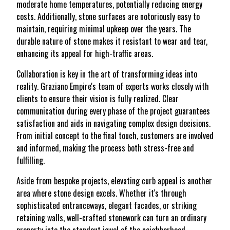
moderate home temperatures, potentially reducing energy
costs. Additionally, stone surfaces are notoriously easy to
maintain, requiring minimal upkeep over the years. The
durable nature of stone makes it resistant to wear and tear,
enhancing its appeal for high-traffic areas.
Collaboration is key in the art of transforming ideas into
reality. Graziano Empire's team of experts works closely with
clients to ensure their vision is fully realized. Clear
communication during every phase of the project guarantees
satisfaction and aids in navigating complex design decisions.
From initial concept to the final touch, customers are involved
and informed, making the process both stress-free and
fulfilling.
Aside from bespoke projects, elevating curb appeal is another
area where stone design excels. Whether it's through
sophisticated entranceways, elegant facades, or striking
retaining walls, well-crafted stonework can turn an ordinary