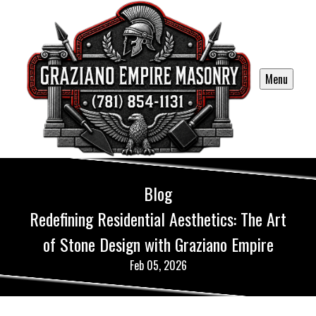
Menu
Blog
Redefining Residential Aesthetics: The Art
of Stone Design with Graziano Empire
Feb 05, 2026