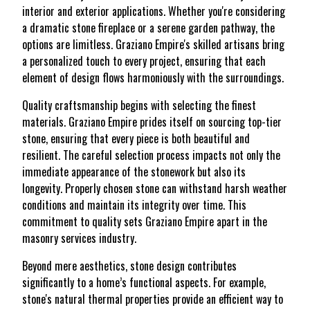
interior and exterior applications. Whether you're considering
a dramatic stone fireplace or a serene garden pathway, the
options are limitless. Graziano Empire's skilled artisans bring
a personalized touch to every project, ensuring that each
element of design flows harmoniously with the surroundings.
Quality craftsmanship begins with selecting the finest
materials. Graziano Empire prides itself on sourcing top-tier
stone, ensuring that every piece is both beautiful and
resilient. The careful selection process impacts not only the
immediate appearance of the stonework but also its
longevity. Properly chosen stone can withstand harsh weather
conditions and maintain its integrity over time. This
commitment to quality sets Graziano Empire apart in the
masonry services industry.
Beyond mere aesthetics, stone design contributes
significantly to a home’s functional aspects. For example,
stone's natural thermal properties provide an efficient way to