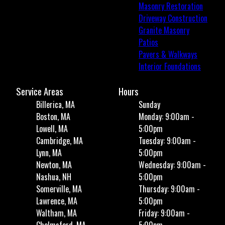
Masonry Restoration
Driveway Construction
Granite Masonry
Patios
Pavers & Walkways
Interior Foundations
Service Areas
Hours
Billerica, MA
Sunday
Boston, MA
Monday: 9:00am -
Lowell, MA
5:00pm
Cambridge, MA
Tuesday: 9:00am -
Lynn, MA
5:00pm
Newton, MA
Wednesday: 9:00am -
Nashua, NH
5:00pm
Somerville, MA
Thursday: 9:00am -
Lawrence, MA
5:00pm
Waltham, MA
Friday: 9:00am -