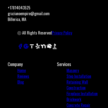
+17814043525
grazianoempire@gmail.com
Billerica, MA
ⓒ All Rights Reserved
Privacy Policy
Company
Services
Home
Masonry
Reviews
Step Installation
Blog
Retaining Wall
Construction
Fireplace Installation
Brickwork
Concrete Repair