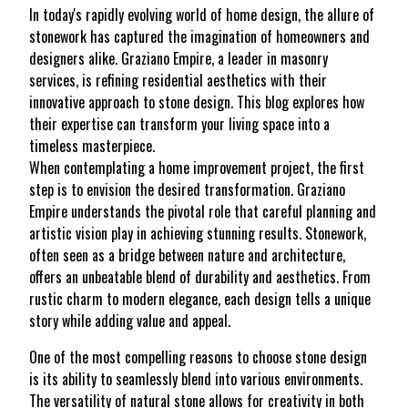
In today's rapidly evolving world of home design, the allure of
stonework has captured the imagination of homeowners and
designers alike. Graziano Empire, a leader in masonry
services, is refining residential aesthetics with their
innovative approach to stone design. This blog explores how
their expertise can transform your living space into a
timeless masterpiece.
When contemplating a home improvement project, the first
step is to envision the desired transformation. Graziano
Empire understands the pivotal role that careful planning and
artistic vision play in achieving stunning results. Stonework,
often seen as a bridge between nature and architecture,
offers an unbeatable blend of durability and aesthetics. From
rustic charm to modern elegance, each design tells a unique
story while adding value and appeal.
One of the most compelling reasons to choose stone design
is its ability to seamlessly blend into various environments.
The versatility of natural stone allows for creativity in both