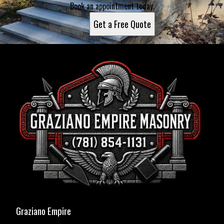
Book an appointment today.
Get a Free Quote
Graziano Empire