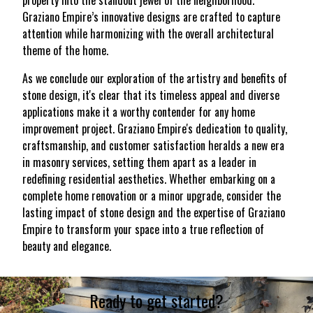
property into the standout jewel of the neighborhood.
Graziano Empire’s innovative designs are crafted to capture
attention while harmonizing with the overall architectural
theme of the home.
As we conclude our exploration of the artistry and benefits of
stone design, it's clear that its timeless appeal and diverse
applications make it a worthy contender for any home
improvement project. Graziano Empire's dedication to quality,
craftsmanship, and customer satisfaction heralds a new era
in masonry services, setting them apart as a leader in
redefining residential aesthetics. Whether embarking on a
complete home renovation or a minor upgrade, consider the
lasting impact of stone design and the expertise of Graziano
Empire to transform your space into a true reflection of
beauty and elegance.
Ready to get started?