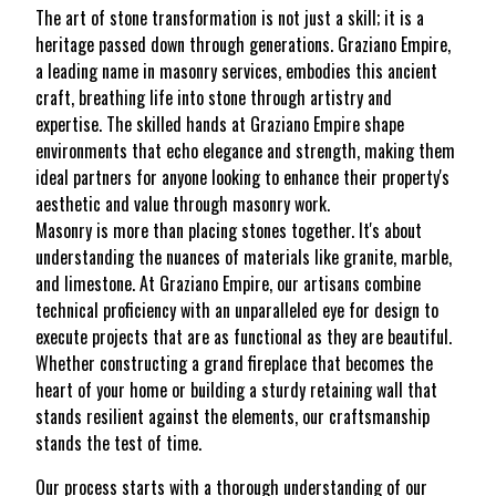
The art of stone transformation is not just a skill; it is a
heritage passed down through generations. Graziano Empire,
a leading name in masonry services, embodies this ancient
craft, breathing life into stone through artistry and
expertise. The skilled hands at Graziano Empire shape
environments that echo elegance and strength, making them
ideal partners for anyone looking to enhance their property's
aesthetic and value through masonry work.
Masonry is more than placing stones together. It's about
understanding the nuances of materials like granite, marble,
and limestone. At Graziano Empire, our artisans combine
technical proficiency with an unparalleled eye for design to
execute projects that are as functional as they are beautiful.
Whether constructing a grand fireplace that becomes the
heart of your home or building a sturdy retaining wall that
stands resilient against the elements, our craftsmanship
stands the test of time.
Our process starts with a thorough understanding of our