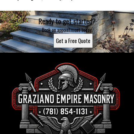
Ready to get started?
Book an appointment today.
Get a Free Quote