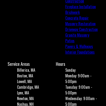
Construction
Fireplace Installation
Brickwork
Concrete Repair
Masonry Restoration
Driveway Construction
Granite Masonry
Patios
Pavers & Walkways
Interior Foundations
Service Areas
Hours
Billerica, MA
Sunday
Boston, MA
Monday: 9:00am -
Lowell, MA
5:00pm
Cambridge, MA
Tuesday: 9:00am -
Lynn, MA
5:00pm
Newton, MA
Wednesday: 9:00am -
Nashua, NH
5:00pm