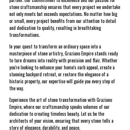
partner. Our commitment to excellence and our passion for
stone craftsmanship ensures that every project we undertake
not only meets but exceeds expectations. No matter how big
or small, every project benefits from our attention to detail
and dedication to quality, resulting in breathtaking
transformations.
In your quest to transform an ordinary space into a
masterpiece of stone artistry, Graziano Empire stands ready
to turn dreams into reality with precision and flair. Whether
you're looking to enhance your home's curb appeal, create a
stunning backyard retreat, or restore the elegance of a
historic property, our expertise will guide you every step of
the way.
Experience the art of stone transformation with Graziano
Empire, where our craftsmanship speaks volumes of our
dedication to creating timeless beauty. Let us be the
architects of your vision, ensuring that every stone tells a
story of elegance, durability, and peace.