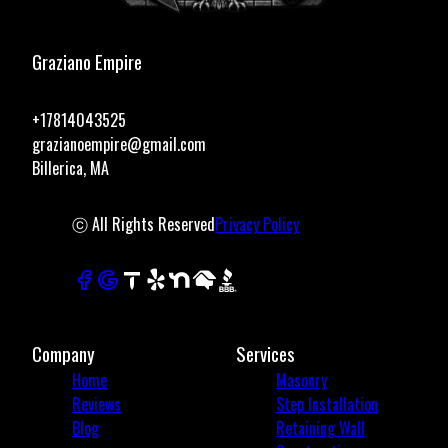
Graziano Empire
+17814043525
grazianoempire@gmail.com
Billerica, MA
ⓒ All Rights Reserved
Privacy Policy
Company
Services
Home
Masonry
Reviews
Step Installation
Blog
Retaining Wall