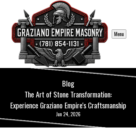
Menu
Blog
The Art of Stone Transformation:
Experience Graziano Empire's Craftsmanship
Jun 24, 2026