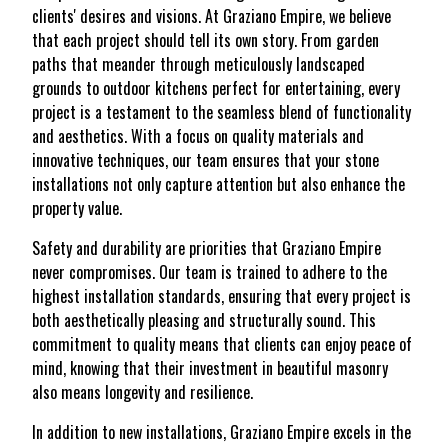
clients' desires and visions. At Graziano Empire, we believe
that each project should tell its own story. From garden
paths that meander through meticulously landscaped
grounds to outdoor kitchens perfect for entertaining, every
project is a testament to the seamless blend of functionality
and aesthetics. With a focus on quality materials and
innovative techniques, our team ensures that your stone
installations not only capture attention but also enhance the
property value.
Safety and durability are priorities that Graziano Empire
never compromises. Our team is trained to adhere to the
highest installation standards, ensuring that every project is
both aesthetically pleasing and structurally sound. This
commitment to quality means that clients can enjoy peace of
mind, knowing that their investment in beautiful masonry
also means longevity and resilience.
In addition to new installations, Graziano Empire excels in the