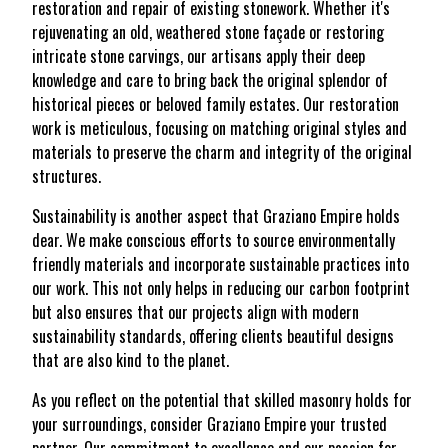
restoration and repair of existing stonework. Whether it's
rejuvenating an old, weathered stone façade or restoring
intricate stone carvings, our artisans apply their deep
knowledge and care to bring back the original splendor of
historical pieces or beloved family estates. Our restoration
work is meticulous, focusing on matching original styles and
materials to preserve the charm and integrity of the original
structures.
Sustainability is another aspect that Graziano Empire holds
dear. We make conscious efforts to source environmentally
friendly materials and incorporate sustainable practices into
our work. This not only helps in reducing our carbon footprint
but also ensures that our projects align with modern
sustainability standards, offering clients beautiful designs
that are also kind to the planet.
As you reflect on the potential that skilled masonry holds for
your surroundings, consider Graziano Empire your trusted