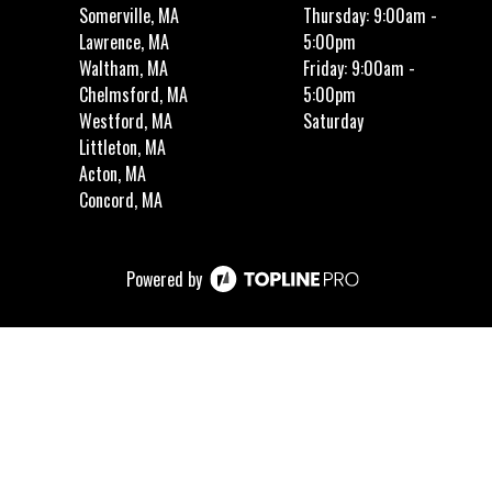
Somerville, MA
Thursday: 9:00am -
Lawrence, MA
5:00pm
Waltham, MA
Friday: 9:00am -
Chelmsford, MA
5:00pm
Westford, MA
Saturday
Littleton, MA
Acton, MA
Concord, MA
Powered by