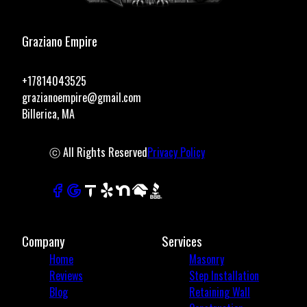
Graziano Empire
+17814043525
grazianoempire@gmail.com
Billerica, MA
ⓒ All Rights Reserved
Privacy Policy
Company
Services
Home
Masonry
Reviews
Step Installation
Blog
Retaining Wall