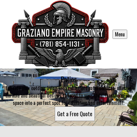
Menu
Patios
Enhance your outdoor living with our expert patio services, offering
durable and beautiful designs tailored to your style. Transform any
space into a perfect spot for relaxation and entertainment.
Get a Free Quote