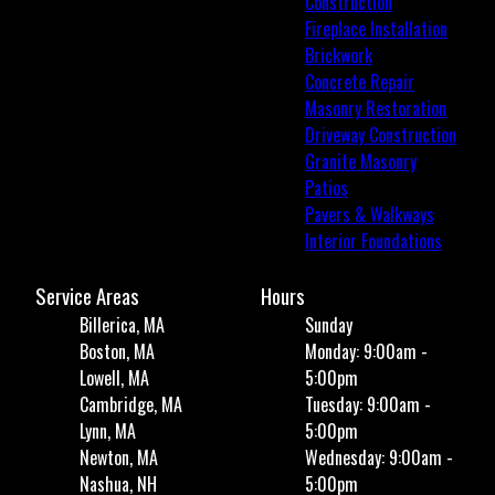
Construction
Fireplace Installation
Brickwork
Concrete Repair
Masonry Restoration
Driveway Construction
Granite Masonry
Patios
Pavers & Walkways
Interior Foundations
Service Areas
Hours
Billerica, MA
Sunday
Boston, MA
Monday: 9:00am -
Lowell, MA
5:00pm
Cambridge, MA
Tuesday: 9:00am -
Lynn, MA
5:00pm
Newton, MA
Wednesday: 9:00am -
Nashua, NH
5:00pm