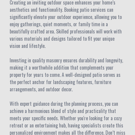
Creating an inviting outdoor space enhances your home’s
aesthetics and functionality. Booking patio services can
significantly elevate your outdoor experience, allowing you to
enjoy gatherings, quiet moments, or family time in a
beautifully crafted area. Skilled professionals will work with
various materials and designs tailored to fit your unique
vision and lifestyle.
Investing in quality masonry ensures durability and longevity,
making it a worthwhile addition that complements your
property for years to come. A well-designed patio serves as
the perfect anchor for landscaping features, furniture
arrangements, and outdoor decor.
With expert guidance during the planning process, you can
achieve a harmonious blend of style and practicality that
meets your specific needs. Whether you're looking for a cozy
retreat or an entertaining hub, having specialists create this
personalized environment makes all the difference. Don’t miss