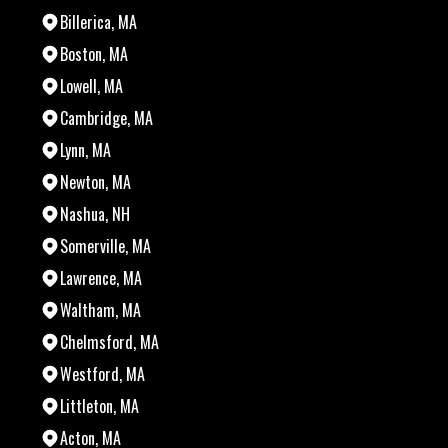
Billerica, MA
Boston, MA
Lowell, MA
Cambridge, MA
Lynn, MA
Newton, MA
Nashua, NH
Somerville, MA
Lawrence, MA
Waltham, MA
Chelmsford, MA
Westford, MA
Littleton, MA
Acton, MA