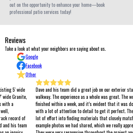
out on the opportunity to enhance your home—book
professional patio services today!
Reviews
Take a look at what your neighbors are saying about us.
Google
Facebook
Other
de
Dave and his team did a great job on our exterior stairs and
te,
walkway. The experience as a whole was great. The work was
finished within a week, and it’s evident that it was done well
with a lot of attention to detail to get it perfect. They put a
of
lot of effort into finding materials that closely matched the
eam
example photos we had shared, which we really appreciated.
y
They were very responsive throughout the project and easy