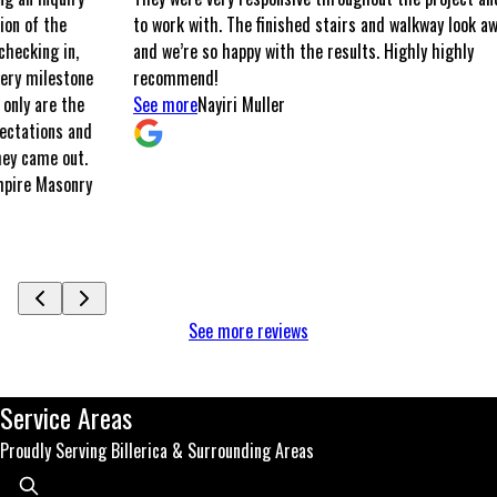
to work with. The finished stairs and walkway look awesome,
and we’re so happy with the results. Highly highly
ne
recommend!
e
See more
Nayiri Muller
nd
.
ry
See more reviews
Service Areas
Proudly Serving Billerica & Surrounding Areas